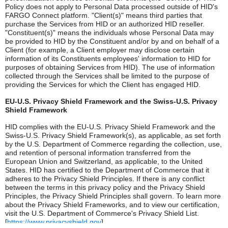
Policy does not apply to Personal Data processed outside of HID's
FARGO Connect platform. "Client(s)" means third parties that
purchase the Services from HID or an authorized HID reseller.
"Constituent(s)" means the individuals whose Personal Data may
be provided to HID by the Constituent and/or by and on behalf of a
Client (for example, a Client employer may disclose certain
information of its Constituents employees' information to HID for
purposes of obtaining Services from HID). The use of information
collected through the Services shall be limited to the purpose of
providing the Services for which the Client has engaged HID.
EU-U.S. Privacy Shield Framework and the Swiss-U.S. Privacy
Shield Framework
HID complies with the EU-U.S. Privacy Shield Framework and the
Swiss-U.S. Privacy Shield Framework(s), as applicable, as set forth
by the U.S. Department of Commerce regarding the collection, use,
and retention of personal information transferred from the
European Union and Switzerland, as applicable, to the United
States. HID has certified to the Department of Commerce that it
adheres to the Privacy Shield Principles. If there is any conflict
between the terms in this privacy policy and the Privacy Shield
Principles, the Privacy Shield Principles shall govern. To learn more
about the Privacy Shield Frameworks, and to view our certification,
visit the U.S. Department of Commerce's Privacy Shield List.
[
https://www.privacyshield.gov
]