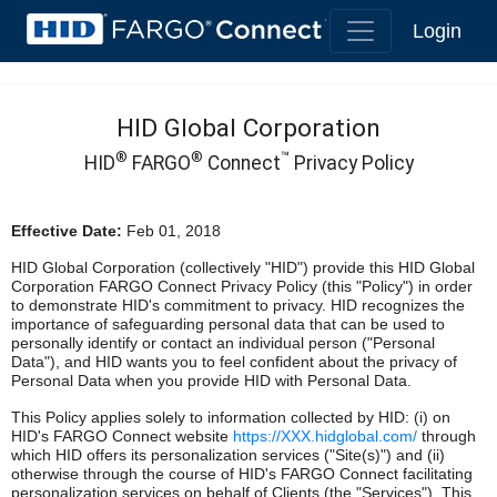
Login
HID Global Corporation
®
®
™
HID
FARGO
Connect
Privacy Policy
Effective Date:
Feb 01, 2018
HID Global Corporation (collectively "HID") provide this HID Global
Corporation FARGO Connect Privacy Policy (this "Policy") in order
to demonstrate HID's commitment to privacy. HID recognizes the
importance of safeguarding personal data that can be used to
personally identify or contact an individual person ("Personal
Data"), and HID wants you to feel confident about the privacy of
Personal Data when you provide HID with Personal Data.
This Policy applies solely to information collected by HID: (i) on
HID's FARGO Connect website
https://XXX.hidglobal.com/
through
which HID offers its personalization services ("Site(s)") and (ii)
otherwise through the course of HID's FARGO Connect facilitating
personalization services on behalf of Clients (the "Services"). This