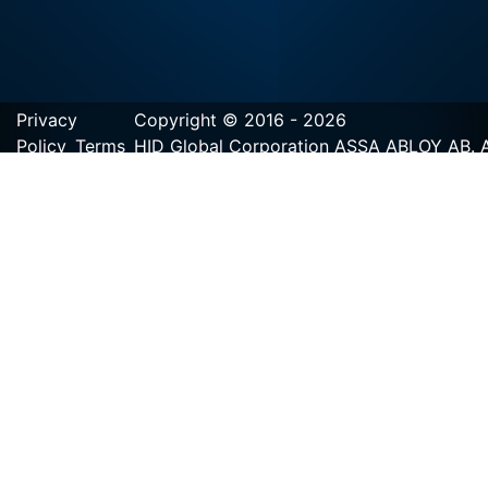
Privacy
Copyright © 2016 - 2026
Policy
Terms
HID Global Corporation ASSA ABLOY AB. Al