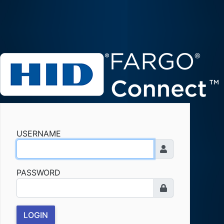
USERNAME
PASSWORD